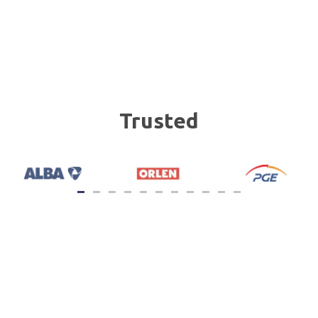
Trusted