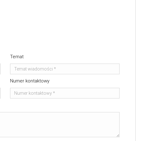
Temat
Numer kontaktowy