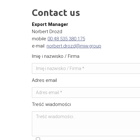
Contact us
Export Manager
Norbert Drozd
mobile
00 48 535 380 175
e-mail:
norbert.drozd@miw.group
Imię i nazwisko / Firma
Adres email
Treść wiadomości