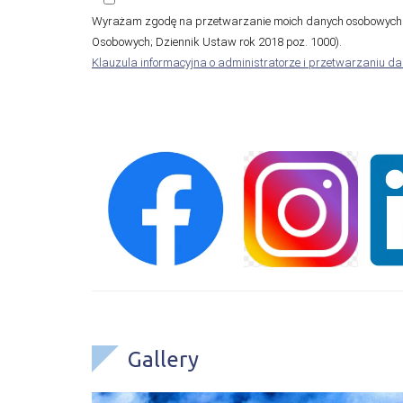
Wyrażam zgodę na przetwarzanie moich danych osobowych (
Osobowych; Dziennik Ustaw rok 2018 poz. 1000).
Klauzula informacyjna o administratorze i przetwarzaniu d
Gallery