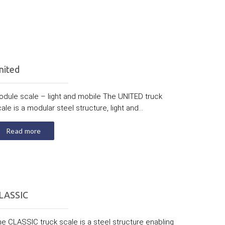
nited
odule scale – light and mobile The UNITED truck
ale is a modular steel structure, light and...
Read more
LASSIC
e CLASSIC truck scale is a steel structure enabling