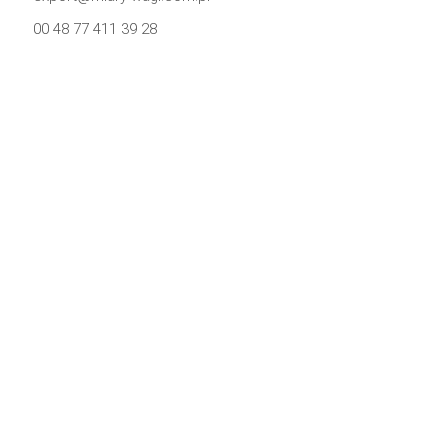
00 48 77 411 39 28