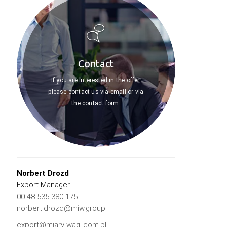
Contact
If you are interested in the offer,
please contact us via email or via
the contact form.
Norbert Drozd
Export Manager
00 48 535 380 175
norbert.drozd@miw.group
export@miary-wagi.com.pl