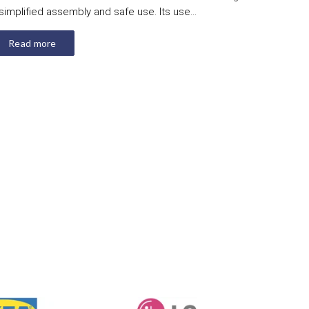
simplified assembly and safe use. Its use...
Read more