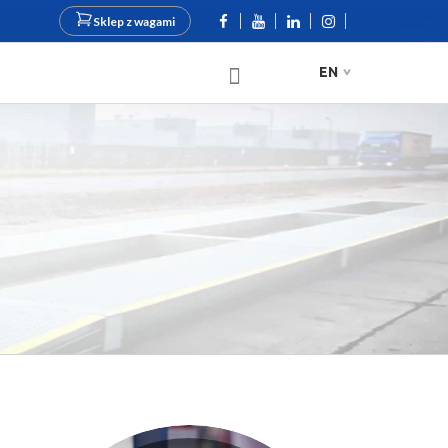
Sklep z wagami
EN