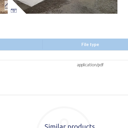
File type
application/pdf
Similar products