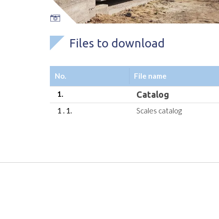
Files to download
No.
File name
1.
Catalog
1 . 1.
Scales catalog