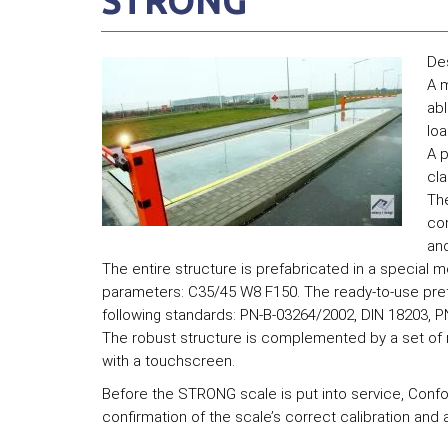
STRONG
De
A m
abl
loa
A p
cl
Th
con
an
The entire structure is prefabricated in a special m
parameters: C35/45 W8 F150. The ready-to-use pref
following standards: PN-B-03264/2002, DIN 18203, 
The robust structure is complemented by a set of ru
with a touchscreen.
Before the STRONG scale is put into service, Confor
confirmation of the scale’s correct calibration and