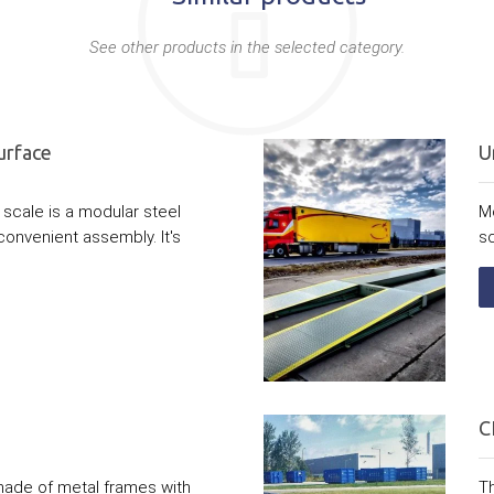
See other products in the selected category.
urface
U
scale is a modular steel
M
convenient assembly. It's
sc
C
made of metal frames with
Th