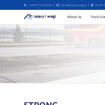
(+48) 77 411 39 28
biuro@miary-wagi.pl
Pn-Pt: 7
About Us
Truck Sc