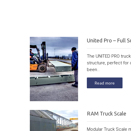
United Pro – Full S
The UNITED PRO truck 
structure, perfect for 
been...
Read more
RAM Truck Scale
Modular Truck Scale 