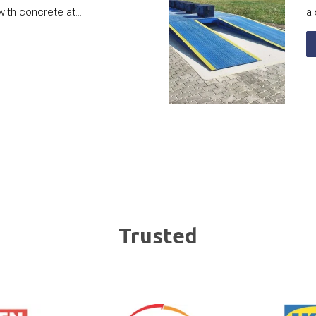
with concrete at...
a 
Trusted