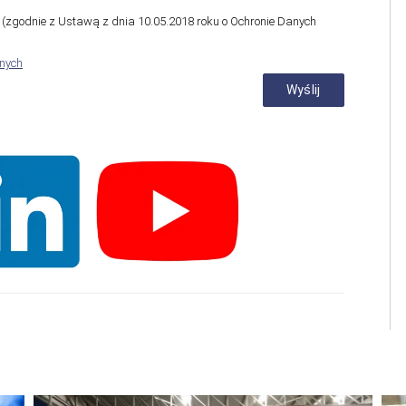
zgodnie z Ustawą z dnia 10.05.2018 roku o Ochronie Danych
anych