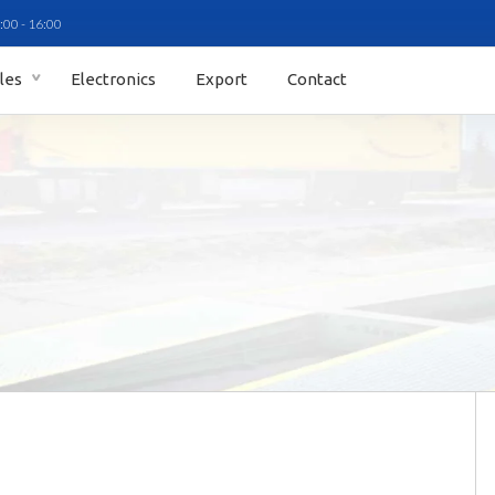
:00 - 16:00
ales
Electronics
Export
Contact