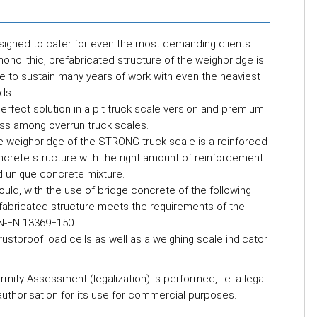
signed to cater for even the most demanding clients
onolithic, prefabricated structure of the weighbridge is
e to sustain many years of work with even the heaviest
ds.
erfect solution in a pit truck scale version and premium
ass among overrun truck scales.
e weighbridge of the STRONG truck scale is a reinforced
crete structure with the right amount of reinforcement
d unique concrete mixture.
ould, with the use of bridge concrete of the following
abricated structure meets the requirements of the
PN-EN 13369F150.
stproof load cells as well as a weighing scale indicator
mity Assessment (legalization) is performed, i.e. a legal
 authorisation for its use for commercial purposes.