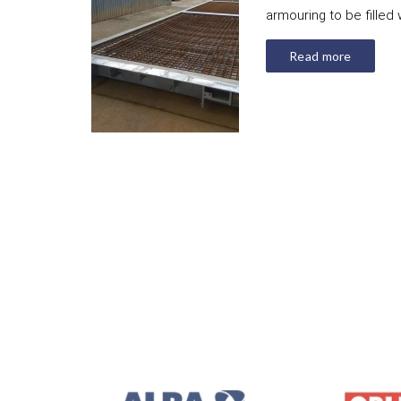
armouring to be filled 
Read more