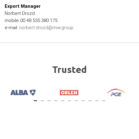
Export Manager
Norbert Drozd
mobile 00 48 535 380 175
e-mail:
norbert.drozd@miw.group
Trusted