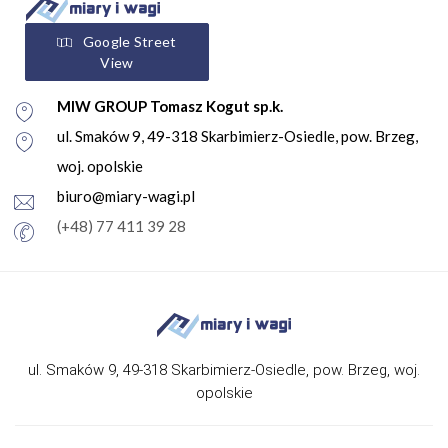
Google Street
View
MIW GROUP Tomasz Kogut sp.k.
ul. Smaków 9, 49-318 Skarbimierz-Osiedle, pow. Brzeg,
woj. opolskie
biuro@miary-wagi.pl
(+48) 77 411 39 28
ul. Smaków 9, 49-318 Skarbimierz-Osiedle, pow. Brzeg, woj.
opolskie