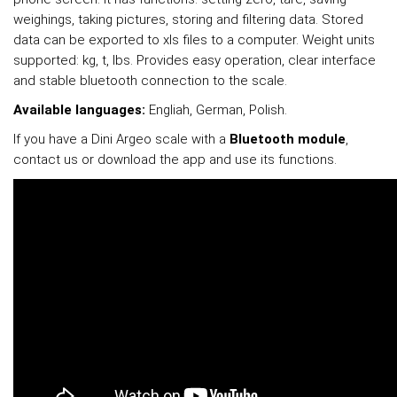
weighings, taking pictures, storing and filtering data. Stored
data can be exported to xls files to a computer. Weight units
supported: kg, t, lbs. Provides easy operation, clear interface
and stable bluetooth connection to the scale.
Available languages:
Engliah, German, Polish.
If you have a Dini Argeo scale with a
Bluetooth module
,
contact us or download the app and use its functions.