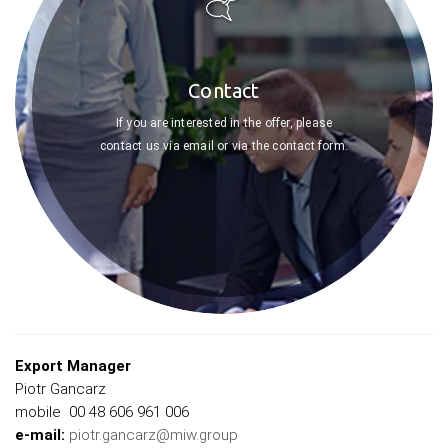
Contact
If you are interested in the offer, please
contact us via email or via the contact form.
Export Manager
Piotr Gancarz
mobile 00 48 606 961 006
e-mail:
piotr.gancarz@miw.group