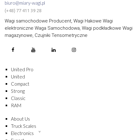
biuro@miary-wagi.pl
(+48) 77 411 39 28
Wagi samochodowe Producent, Wagi Hakowe Wagi
elektroniczne Waga Samochodowa, Wagi podkładkowe Wagi
magazynowe, Czujniki Tensometryczne
United Pro
United
Compact
Strong
Classic
RAM
About Us
Truck Scales
Electronics