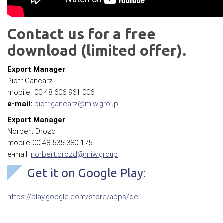
Contact us for a free
download (limited offer).
Export Manager
Piotr Gancarz
mobile 00 48 606 961 006
e-mail:
piotr.gancarz@miw.group
Export Manager
Norbert Drozd
mobile 00 48 535 380 175
e-mail:
norbert.drozd@miw.group
Get it on Google Play:
https://play.google.com/store/apps/de…