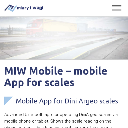
MIW Mobile – mobile
App for scales
Mobile App for Dini Argeo scales
Advanced bluetooth app for operating DiniArgeo scales via
mobile phone or tablet. Shows the scale reading on the
phone screen. It has functions: setting zero, tare, saving